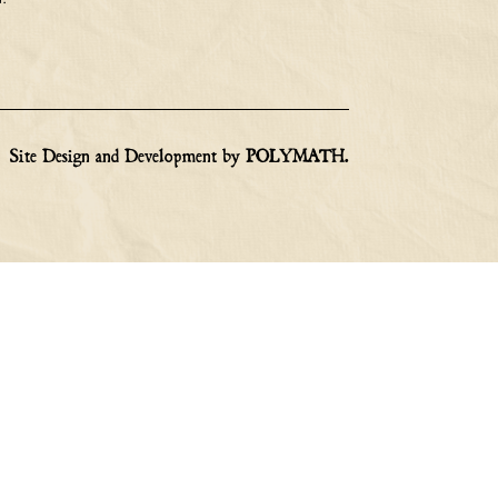
Site Design and Development by
POLYMATH
.