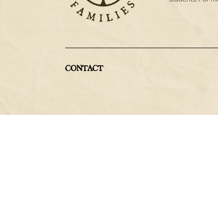
CONTACT