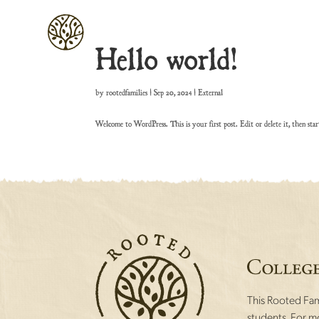
Hello world!
by
rootedfamilies
|
Sep 20, 2024
|
External
Welcome to WordPress. This is your first post. Edit or delete it, then star
This Rooted Fami
students. For mo