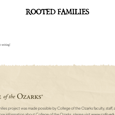
ROOTED FAMILIES
t writing!
lies project was made possible by College of the Ozarks faculty, staff, 
re information about College of the Ozarks, please visit
www.cofo.edu