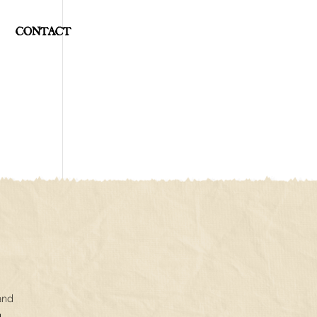
CONTACT
and
.