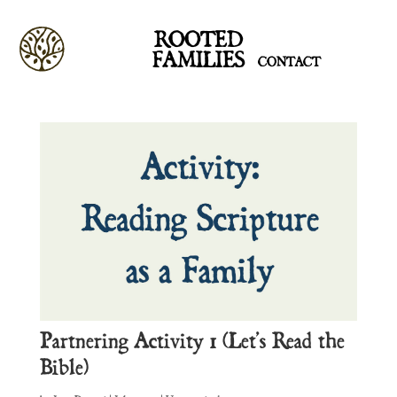
ROOTED
FAMILIES
CONTACT
Partnering Activity 1 (Let’s Read the
Bible)