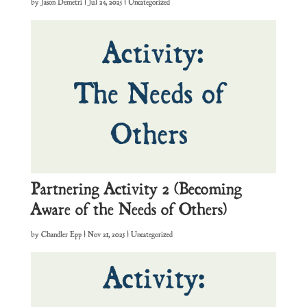
by
Jason Demetri
|
Jul 24, 2025
| Uncategorized
Partnering Activity 2 (Becoming
Aware of the Needs of Others)
by
Chandler Epp
|
Nov 21, 2025
| Uncategorized