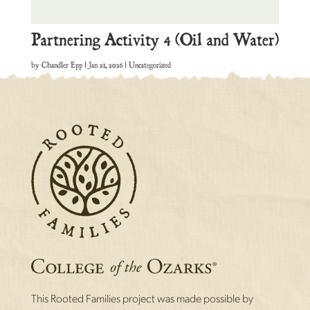
Partnering Activity 4 (Oil and Water)
by
Chandler Epp
|
Jan 21, 2026
| Uncategorized
This Rooted Families project was made possible by