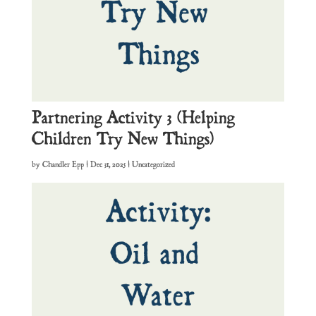
Partnering Activity 3 (Helping
Children Try New Things)
by
Chandler Epp
|
Dec 31, 2025
| Uncategorized