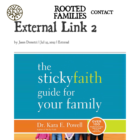
ROOTED
CONTACT
FAMILIES
External Link 2
by
Jason Demetri
|
Jul 25, 2025
|
External